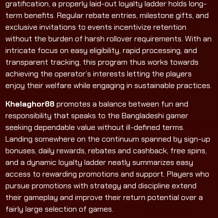
gratification, a properly laid-out loyalty ladder holds long-
term benefits. Regular rebate entries, milestone gifts, and
exclusive invitations to events incentivize retention
without the burden of harsh rollover requirements. With an
intricate focus on easy eligibility, rapid processing, and
transparent tracking, this program thus works towards
achieving the operator’s interests letting the players
enjoy their welfare while engaging in sustainable practices.
Khelaghor88
promotes a balance between fun and
responsibility that speaks to the Bangladeshi gamer
seeking dependable value without ill-defined terms.
Landing somewhere on the continuum spanned by sign-up
bonuses, daily rewards, rebates and cashback, free spins,
and a dynamic loyalty ladder neatly summarizes easy
access to rewarding promotions and support. Players who
pursue promotions with strategy and discipline extend
their gameplay and improve their return potential over a
fairly large selection of games.