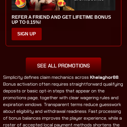
REFER A FRIEND AND GET LIFETIME BONUS
UP TO 0.15%!
SIGN UP
SEE ALL PROMOTIONS
Simplicity defines claim mechanics across
Khelaghor88
.
Bonus activation often requires straightforward qualifying
deposits or basic opt-in steps that appear on the
promotions page, together with clear wagering rules and
expiration windows. Transparent terms reduce guesswork
about eligibility and withdrawal readiness. Fast processing
of bonus balances improves the player experience, while a
roster of accepted local payment methods shortens the