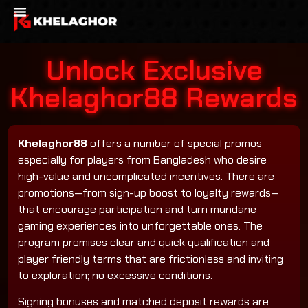
Unlock Exclusive
Khelaghor88 Rewards
Khelaghor88
offers a number of special promos
especially for players from Bangladesh who desire
high-value and uncomplicated incentives. There are
promotions—from sign-up boost to loyalty rewards—
that encourage participation and turn mundane
gaming experiences into unforgettable ones. The
program promises clear and quick qualification and
player friendly terms that are frictionless and inviting
to exploration; no excessive conditions.
Signing bonuses and matched deposit rewards are