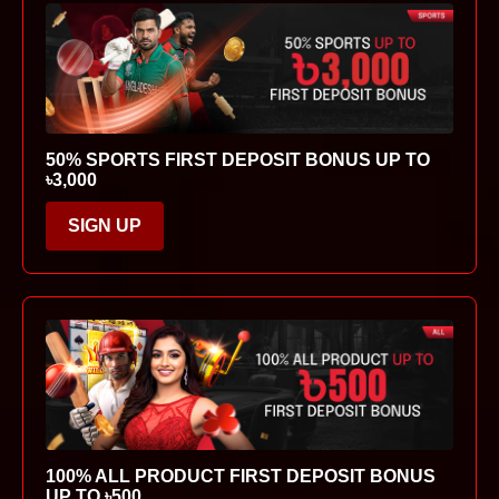
50% SPORTS FIRST DEPOSIT BONUS UP TO
৳3,000
SIGN UP
100% ALL PRODUCT FIRST DEPOSIT BONUS
UP TO ৳500