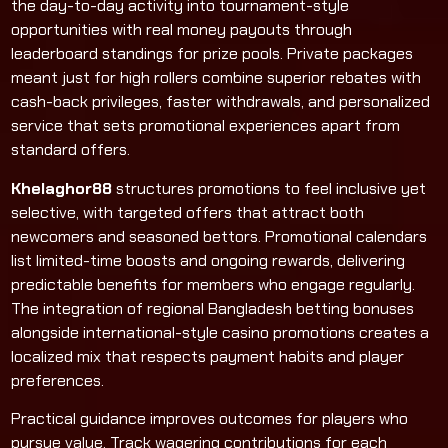
the day-to-day activity into tournament-style
opportunities with real money payouts through
leaderboard standings for prize pools. Private packages
meant just for high rollers combine superior rebates with
cash-back privileges, faster withdrawals, and personalized
service that sets promotional experiences apart from
standard offers.
Khelaghor88
structures promotions to feel inclusive yet
selective, with targeted offers that attract both
newcomers and seasoned bettors. Promotional calendars
list limited-time boosts and ongoing rewards, delivering
predictable benefits for members who engage regularly.
The integration of regional Bangladesh betting bonuses
alongside international-style casino promotions creates a
localized mix that respects payment habits and player
preferences.
Practical guidance improves outcomes for players who
pursue value. Track wagering contributions for each