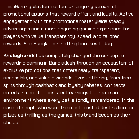
This iGaming platform offers an ongoing stream of
promotional options that reward effort and loyalty. Active
engagement with the promotions roster yields steady
advantages and a more engaging gaming experience for
players who value transparency, speed, and tailored
rewards. See Bangladesh betting bonuses today.
Khelaghor88
has completely changed the concept of
rewarding gaming in Bangladesh through an ecosystem of
exclusive promotions that offers really transparent,
accessible, and value dividends. Every offering, from free
spins through cashback and loyalty rebates, connects
entertainment to consistent earnings to create an
environment where every bet is fondly remembered. In the
case of people who want the most trusted destination for
prizes as thrilling as the games, this brand becomes their
choice.