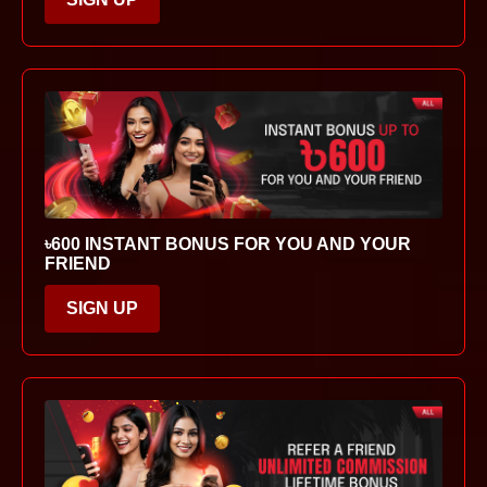
৳600 INSTANT BONUS FOR YOU AND YOUR
FRIEND
SIGN UP