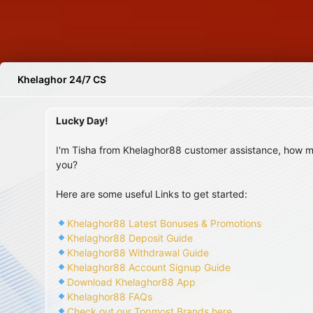
Khelaghor 24/7 CS
Lucky Day!
I'm Tisha from Khelaghor88 customer assistance, how m
you?
Here are some useful Links to get started:
Khelaghor88 Latest Bonuses & Promotions
Khelaghor88 Deposit Guide
Khelaghor88 Withdrawal Guide
Khelaghor88 Account Signup Guide
Download Khelaghor88 App
Khelaghor88 FAQs
Check out our Topmost Brands here