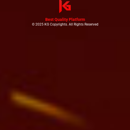
Best Quality Platform
© 2025 KG Copyrights. All Rights Reserved