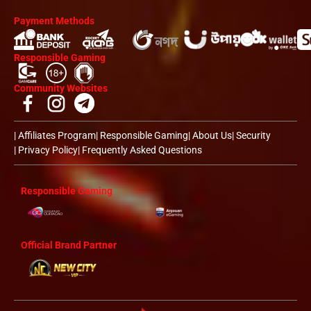
Payment Methods
Responsible Gaming
Community Websites
| Affiliates Program
| Responsible Gaming
| About Us
| Security
| Privacy Policy
| Frequently Asked Questions
Responsible Gaming
Official Brand Partner