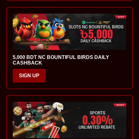
5,000 BDT NC BOUNTIFUL BIRDS DAILY
CASHBACK
SIGN UP