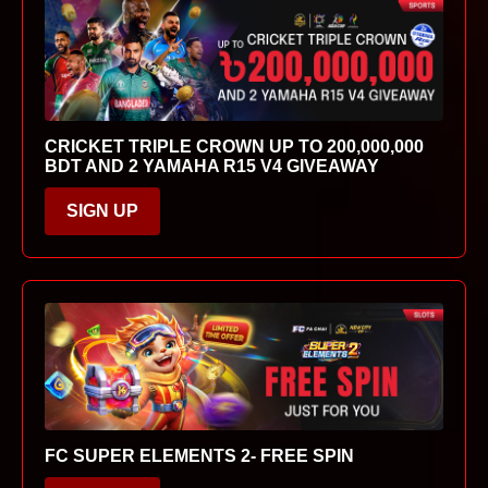
CRICKET TRIPLE CROWN UP TO 200,000,000
BDT AND 2 YAMAHA R15 V4 GIVEAWAY
SIGN UP
FC SUPER ELEMENTS 2- FREE SPIN