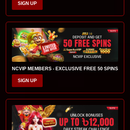
SIGN UP
NCVIP MEMBERS - EXCLUSIVE FREE 50 SPINS
SIGN UP