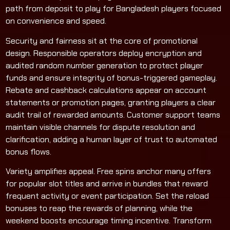
path from deposit to play for Bangladesh players focused
on convenience and speed.
Security and fairness sit at the core of promotional
design. Responsible operators deploy encryption and
audited random number generation to protect player
funds and ensure integrity of bonus-triggered gameplay.
Rebate and cashback calculations appear on account
statements or promotion pages, granting players a clear
audit trail of rewarded amounts. Customer support teams
maintain visible channels for dispute resolution and
clarification, adding a human layer of trust to automated
bonus flows.
Variety amplifies appeal. Free spins anchor many offers
for popular slot titles and arrive in bundles that reward
frequent activity or event participation. Set the reload
bonuses to reap the rewards of planning, while the
weekend boosts encourage timing incentive. Transform