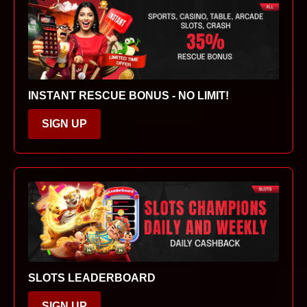
INSTANT RESCUE BONUS - NO LIMIT!
SIGN UP
SLOTS LEADERBOARD
SIGN UP