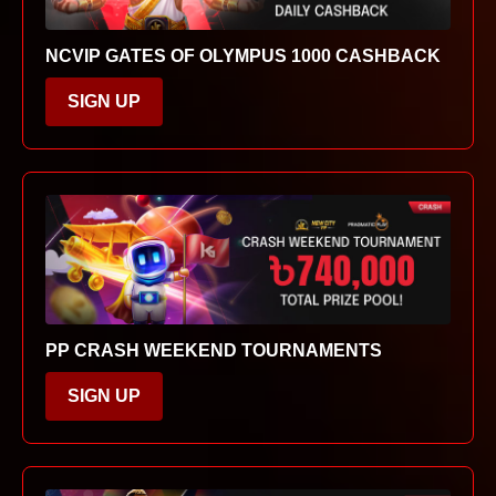
NCVIP GATES OF OLYMPUS 1000 CASHBACK
SIGN UP
PP CRASH WEEKEND TOURNAMENTS
SIGN UP