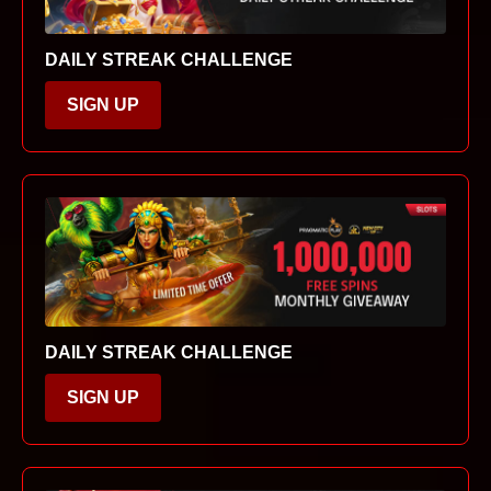
DAILY STREAK CHALLENGE
SIGN UP
DAILY STREAK CHALLENGE
SIGN UP