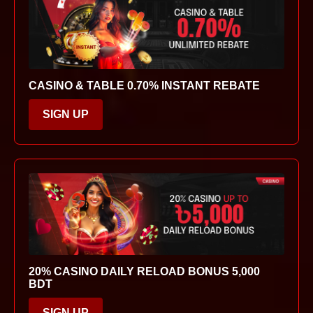
CASINO & TABLE 0.70% INSTANT REBATE
SIGN UP
20% CASINO DAILY RELOAD BONUS 5,000
BDT
SIGN UP