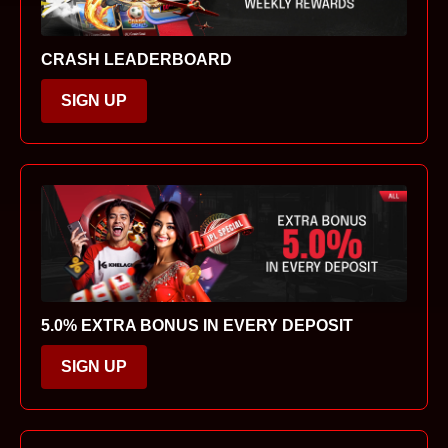
CRASH LEADERBOARD
SIGN UP
5.0% EXTRA BONUS IN EVERY DEPOSIT
SIGN UP