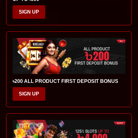
SIGN UP
৳200 ALL PRODUCT FIRST DEPOSIT BONUS
SIGN UP