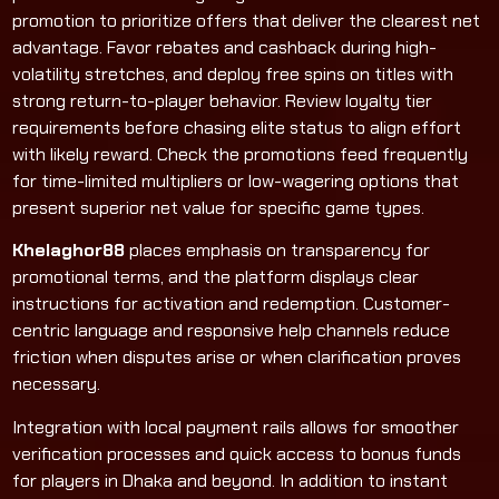
promotion to prioritize offers that deliver the clearest net
advantage. Favor rebates and cashback during high-
volatility stretches, and deploy free spins on titles with
strong return-to-player behavior. Review loyalty tier
requirements before chasing elite status to align effort
with likely reward. Check the promotions feed frequently
for time-limited multipliers or low-wagering options that
present superior net value for specific game types.
Khelaghor88
places emphasis on transparency for
promotional terms, and the platform displays clear
instructions for activation and redemption. Customer-
centric language and responsive help channels reduce
friction when disputes arise or when clarification proves
necessary.
Integration with local payment rails allows for smoother
verification processes and quick access to bonus funds
for players in Dhaka and beyond. In addition to instant