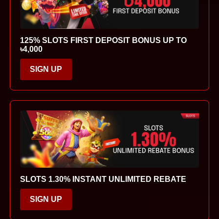
125% SLOTS FIRST DEPOSIT BONUS UP TO
৳4,000
SIGN UP
SLOTS 1.30% INSTANT UNLIMITED REBATE
SIGN UP