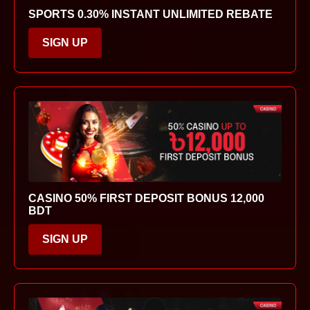
SPORTS 0.30% INSTANT UNLIMITED REBATE
SIGN UP
CASINO 50% FIRST DEPOSIT BONUS 12,000
BDT
SIGN UP