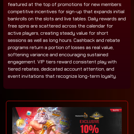
featured at the top of promotions for new members:
competitive incentives for sign-up that expands initial
bankrolls on the slots and live tables. Daily rewards and
free spins are scattered across the calendar for
active players, creating steady value for short
sessions as well as long hours. Cashback and rebate
programs return a portion of losses as real value,
softening variance and encouraging sustained
engagement. VIP tiers reward consistent play with
tiered rebates, dedicated account attention, and
event invitations that recognize long-term loyalty.