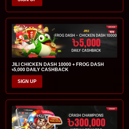
JILI CHICKEN DASH 10000 + FROG DASH
৳5,000 DAILY CASHBACK
SIGN UP